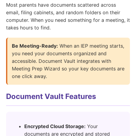
Most parents have documents scattered across
email, filing cabinets, and random folders on their
computer. When you need something for a meeting, it
takes hours to find.
Be Meeting-Ready:
When an IEP meeting starts,
you need your documents organized and
accessible. Document Vault integrates with
Meeting Prep Wizard so your key documents are
one click away.
Document Vault Features
Encrypted Cloud Storage:
Your
documents are encrypted and stored