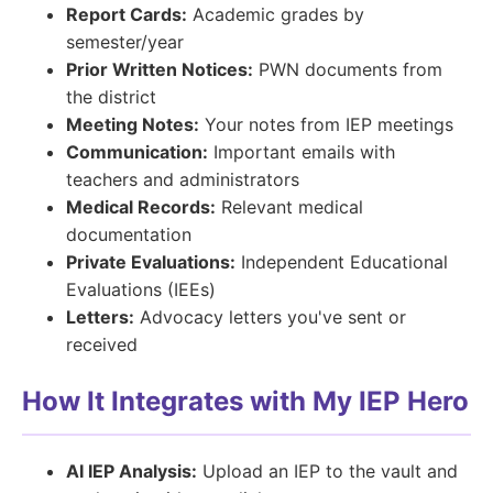
Report Cards:
Academic grades by
semester/year
Prior Written Notices:
PWN documents from
the district
Meeting Notes:
Your notes from IEP meetings
Communication:
Important emails with
teachers and administrators
Medical Records:
Relevant medical
documentation
Private Evaluations:
Independent Educational
Evaluations (IEEs)
Letters:
Advocacy letters you've sent or
received
How It Integrates with My IEP Hero
AI IEP Analysis:
Upload an IEP to the vault and