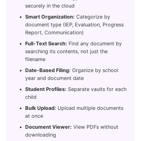
securely in the cloud
Smart Organization:
Categorize by
document type (IEP, Evaluation, Progress
Report, Communication)
Full-Text Search:
Find any document by
searching its contents, not just the
filename
Date-Based Filing:
Organize by school
year and document date
Student Profiles:
Separate vaults for each
child
Bulk Upload:
Upload multiple documents
at once
Document Viewer:
View PDFs without
downloading