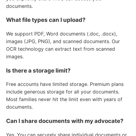
documents.
What file types can I upload?
We support PDF, Word documents (.doc, .docx),
images (JPG, PNG), and scanned documents. Our
OCR technology can extract text from scanned
images.
Is there a storage limit?
Free accounts have limited storage. Premium plans
include generous storage for all your documents.
Most families never hit the limit even with years of
documents.
Can I share documents with my advocate?
Yes. You can securely share individual documents or