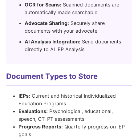
OCR for Scans:
Scanned documents are
automatically made searchable
Advocate Sharing:
Securely share
documents with your advocate
AI Analysis Integration:
Send documents
directly to AI IEP Analysis
Document Types to Store
IEPs:
Current and historical Individualized
Education Programs
Evaluations:
Psychological, educational,
speech, OT, PT assessments
Progress Reports:
Quarterly progress on IEP
goals