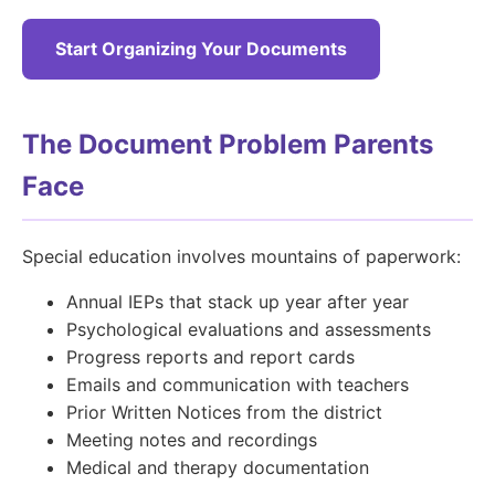
Start Organizing Your Documents
The Document Problem Parents
Face
Special education involves mountains of paperwork:
Annual IEPs that stack up year after year
Psychological evaluations and assessments
Progress reports and report cards
Emails and communication with teachers
Prior Written Notices from the district
Meeting notes and recordings
Medical and therapy documentation