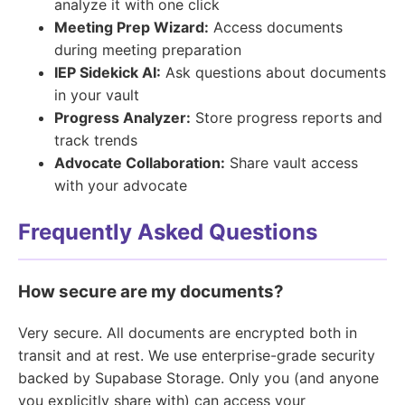
analyze it with one click
Meeting Prep Wizard:
Access documents
during meeting preparation
IEP Sidekick AI:
Ask questions about documents
in your vault
Progress Analyzer:
Store progress reports and
track trends
Advocate Collaboration:
Share vault access
with your advocate
Frequently Asked Questions
How secure are my documents?
Very secure. All documents are encrypted both in
transit and at rest. We use enterprise-grade security
backed by Supabase Storage. Only you (and anyone
you explicitly share with) can access your