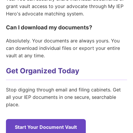
grant vault access to your advocate through My IEP
Hero's advocate matching system.
Can I download my documents?
Absolutely. Your documents are always yours. You
can download individual files or export your entire
vault at any time.
Get Organized Today
Stop digging through email and filing cabinets. Get
all your IEP documents in one secure, searchable
place.
Start Your Document Vault