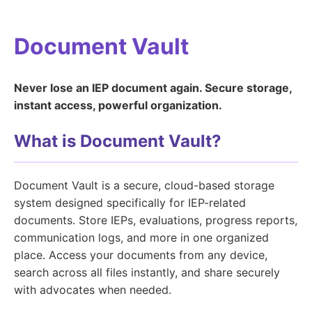
Document Vault
Never lose an IEP document again. Secure storage,
instant access, powerful organization.
What is Document Vault?
Document Vault is a secure, cloud-based storage
system designed specifically for IEP-related
documents. Store IEPs, evaluations, progress reports,
communication logs, and more in one organized
place. Access your documents from any device,
search across all files instantly, and share securely
with advocates when needed.