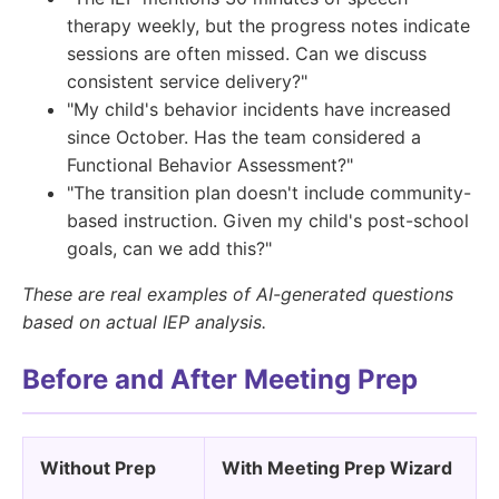
therapy weekly, but the progress notes indicate
sessions are often missed. Can we discuss
consistent service delivery?"
"My child's behavior incidents have increased
since October. Has the team considered a
Functional Behavior Assessment?"
"The transition plan doesn't include community-
based instruction. Given my child's post-school
goals, can we add this?"
These are real examples of AI-generated questions
based on actual IEP analysis.
Before and After Meeting Prep
Without Prep
With Meeting Prep Wizard