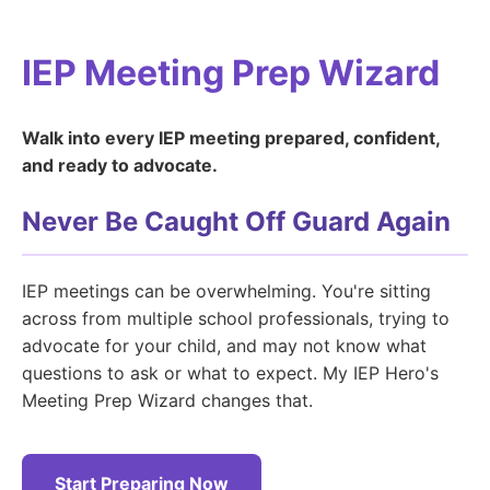
IEP Meeting Prep Wizard
Walk into every IEP meeting prepared, confident,
and ready to advocate.
Never Be Caught Off Guard Again
IEP meetings can be overwhelming. You're sitting
across from multiple school professionals, trying to
advocate for your child, and may not know what
questions to ask or what to expect. My IEP Hero's
Meeting Prep Wizard changes that.
Start Preparing Now