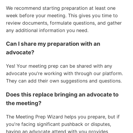
We recommend starting preparation at least one
week before your meeting. This gives you time to
review documents, formulate questions, and gather
any additional information you need.
Can I share my preparation with an
advocate?
Yes! Your meeting prep can be shared with any
advocate you're working with through our platform.
They can add their own suggestions and questions.
Does this replace bringing an advocate to
the meeting?
The Meeting Prep Wizard helps you prepare, but if
you're facing significant pushback or disputes,
having an advocate attend with you provides