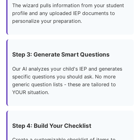
The wizard pulls information from your student
profile and any uploaded IEP documents to
personalize your preparation.
Step 3: Generate Smart Questions
Our AI analyzes your child's IEP and generates
specific questions you should ask. No more
generic question lists - these are tailored to
YOUR situation.
Step 4: Build Your Checklist
Create a customizable checklist of items to