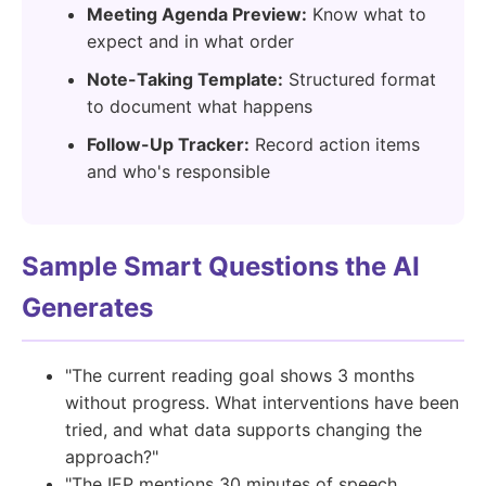
Meeting Agenda Preview:
Know what to
expect and in what order
Note-Taking Template:
Structured format
to document what happens
Follow-Up Tracker:
Record action items
and who's responsible
Sample Smart Questions the AI
Generates
"The current reading goal shows 3 months
without progress. What interventions have been
tried, and what data supports changing the
approach?"
"The IEP mentions 30 minutes of speech