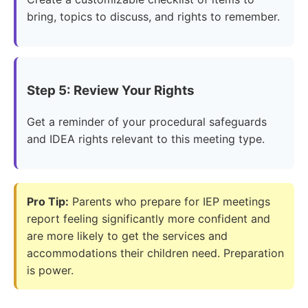
bring, topics to discuss, and rights to remember.
Step 5: Review Your Rights
Get a reminder of your procedural safeguards
and IDEA rights relevant to this meeting type.
Pro Tip:
Parents who prepare for IEP meetings
report feeling significantly more confident and
are more likely to get the services and
accommodations their children need. Preparation
is power.