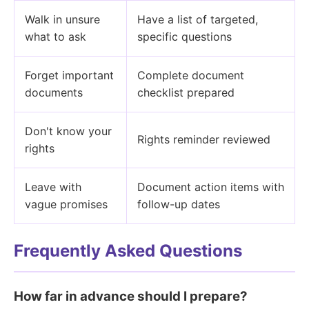
Walk in unsure
Have a list of targeted,
what to ask
specific questions
Forget important
Complete document
documents
checklist prepared
Don't know your
Rights reminder reviewed
rights
Leave with
Document action items with
vague promises
follow-up dates
Frequently Asked Questions
How far in advance should I prepare?