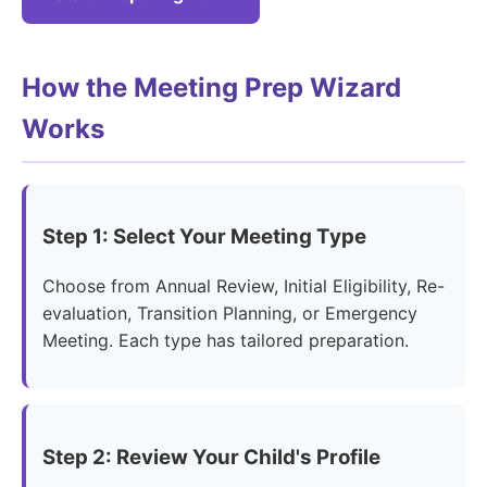
How the Meeting Prep Wizard
Works
Step 1: Select Your Meeting Type
Choose from Annual Review, Initial Eligibility, Re-
evaluation, Transition Planning, or Emergency
Meeting. Each type has tailored preparation.
Step 2: Review Your Child's Profile