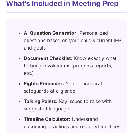
What's Included in Meeting Prep
AI Question Generator:
Personalized
questions based on your child's current IEP
and goals
Document Checklist:
Know exactly what
to bring (evaluations, progress reports,
etc.)
Rights Reminder:
Your procedural
safeguards at a glance
Talking Points:
Key issues to raise with
suggested language
Timeline Calculator:
Understand
upcoming deadlines and required timelines