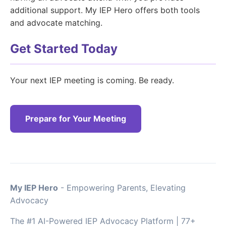
additional support. My IEP Hero offers both tools
and advocate matching.
Get Started Today
Your next IEP meeting is coming. Be ready.
Prepare for Your Meeting
My IEP Hero
- Empowering Parents, Elevating
Advocacy
The #1 AI-Powered IEP Advocacy Platform | 77+