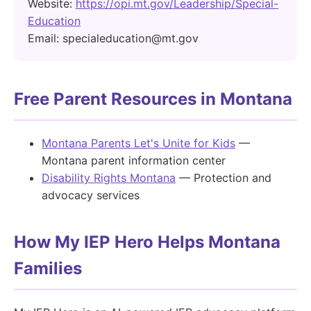
Website:
https://opi.mt.gov/Leadership/Special-
Education
Email: specialeducation@mt.gov
Free Parent Resources in Montana
Montana Parents Let's Unite for Kids
—
Montana parent information center
Disability Rights Montana
— Protection and
advocacy services
How My IEP Hero Helps Montana
Families