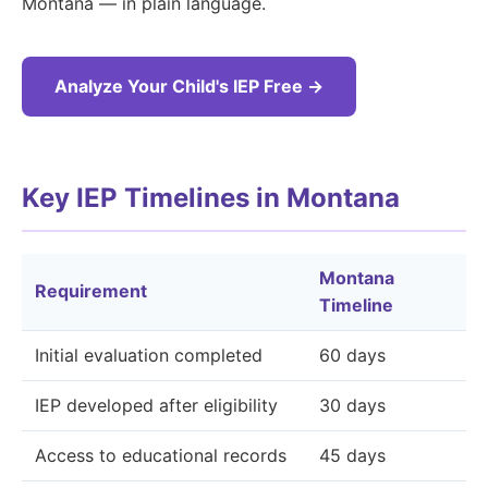
Montana — in plain language.
Analyze Your Child's IEP Free →
Key IEP Timelines in Montana
Montana
Requirement
Timeline
Initial evaluation completed
60 days
IEP developed after eligibility
30 days
Access to educational records
45 days