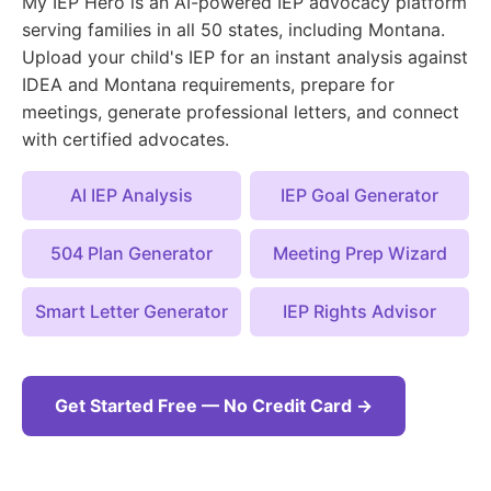
My IEP Hero is an AI-powered IEP advocacy platform
serving families in all 50 states, including Montana.
Upload your child's IEP for an instant analysis against
IDEA and Montana requirements, prepare for
meetings, generate professional letters, and connect
with certified advocates.
AI IEP Analysis
IEP Goal Generator
504 Plan Generator
Meeting Prep Wizard
Smart Letter Generator
IEP Rights Advisor
Get Started Free — No Credit Card →