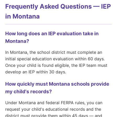
Frequently Asked Questions — IEP
in Montana
How long does an IEP evaluation take in
Montana?
In Montana, the school district must complete an
initial special education evaluation within 60 days.
Once your child is found eligible, the IEP team must
develop an IEP within 30 days.
How quickly must Montana schools provide
my child's records?
Under Montana and federal FERPA rules, you can
request your child's educational records and the
district must provide them within 45 days — and