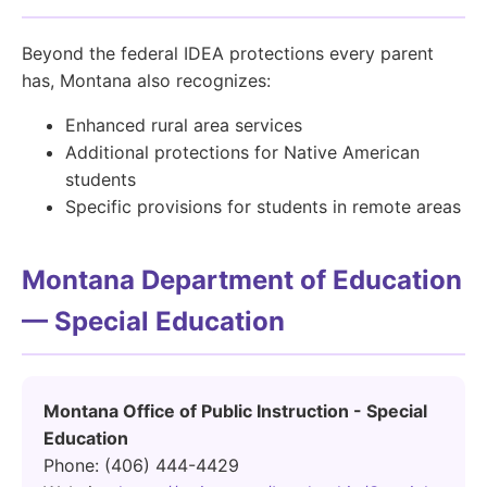
Beyond the federal IDEA protections every parent
has, Montana also recognizes:
Enhanced rural area services
Additional protections for Native American
students
Specific provisions for students in remote areas
Montana Department of Education
— Special Education
Montana Office of Public Instruction - Special
Education
Phone: (406) 444-4429