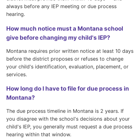
always before any IEP meeting or due process
hearing.
How much notice must a Montana school
give before changing my child's IEP?
Montana requires prior written notice at least 10 days
before the district proposes or refuses to change
your child's identification, evaluation, placement, or
services.
How long do I have to file for due process in
Montana?
The due process timeline in Montana is 2 years. If
you disagree with the school's decisions about your
child's IEP, you generally must request a due process
hearing within that window.