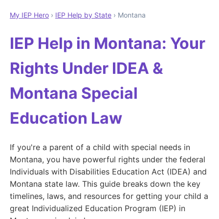
My IEP Hero
›
IEP Help by State
› Montana
IEP Help in Montana: Your
Rights Under IDEA &
Montana Special
Education Law
If you're a parent of a child with special needs in
Montana, you have powerful rights under the federal
Individuals with Disabilities Education Act (IDEA) and
Montana state law. This guide breaks down the key
timelines, laws, and resources for getting your child a
great Individualized Education Program (IEP) in