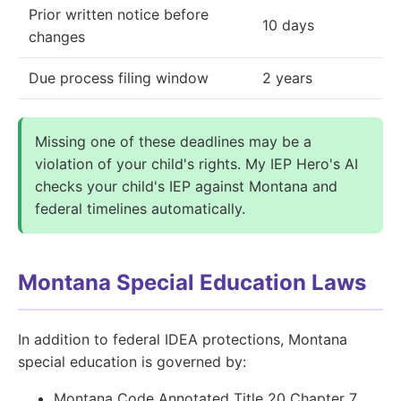
Prior written notice before
10 days
changes
Due process filing window
2 years
Missing one of these deadlines may be a
violation of your child's rights. My IEP Hero's AI
checks your child's IEP against Montana and
federal timelines automatically.
Montana Special Education Laws
In addition to federal IDEA protections, Montana
special education is governed by:
Montana Code Annotated Title 20 Chapter 7