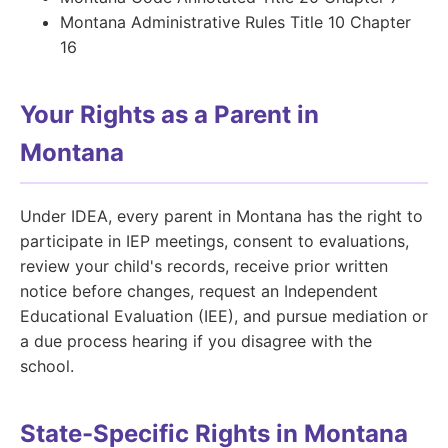
Montana Administrative Rules Title 10 Chapter
16
Your Rights as a Parent in
Montana
Under IDEA, every parent in Montana has the right to
participate in IEP meetings, consent to evaluations,
review your child's records, receive prior written
notice before changes, request an Independent
Educational Evaluation (IEE), and pursue mediation or
a due process hearing if you disagree with the
school.
State-Specific Rights in Montana