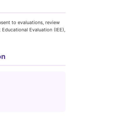
sent to evaluations, review
 Educational Evaluation (IEE),
on