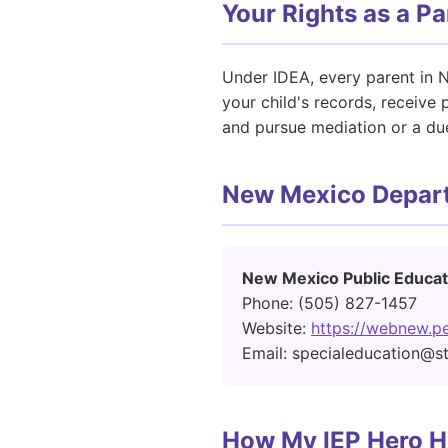
Your Rights as a P
Under IDEA, every parent in N
your child's records, receive
and pursue mediation or a due
New Mexico Depart
New Mexico Public Educat
Phone: (505) 827-1457
Website:
https://webnew.pe
Email: specialeducation@s
How My IEP Hero H