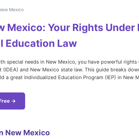
New Mexico
ew Mexico: Your Rights Under
l Education Law
with special needs in New Mexico, you have powerful rights 
ct (IDEA) and New Mexico state law. This guide breaks down
ild a great Individualized Education Program (IEP) in New 
 Free →
in New Mexico