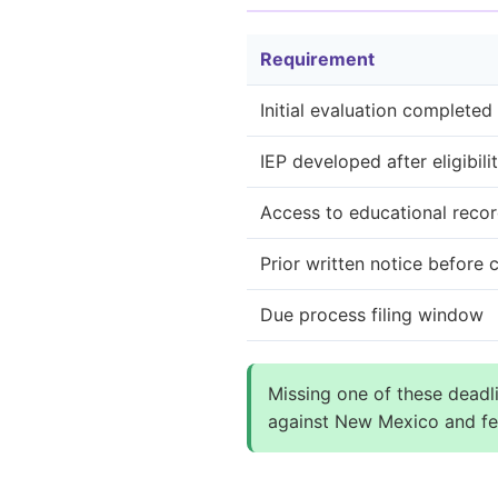
Requirement
Initial evaluation completed
IEP developed after eligibili
Access to educational reco
Prior written notice before
Due process filing window
Missing one of these deadli
against New Mexico and fed