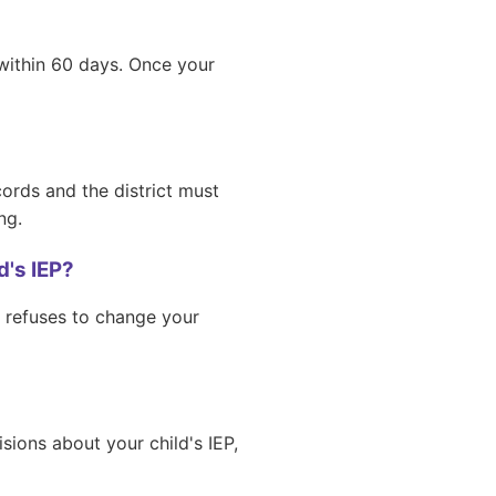
 within 60 days. Once your
ords and the district must
ng.
's IEP?
r refuses to change your
sions about your child's IEP,