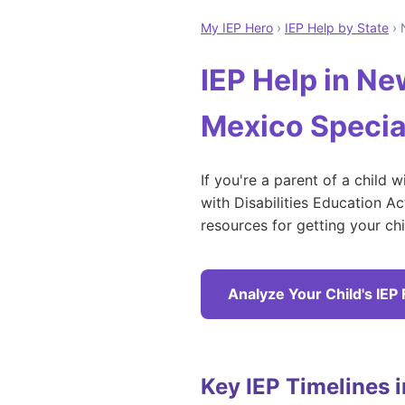
My IEP Hero
›
IEP Help by State
› 
IEP Help in N
Mexico Specia
If you're a parent of a child 
with Disabilities Education A
resources for getting your ch
Analyze Your Child's IEP
Key IEP Timelines 