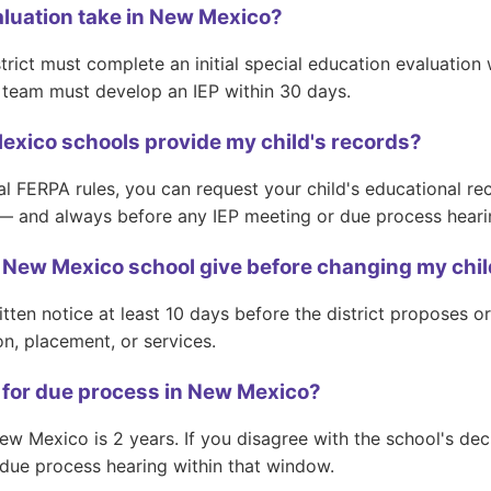
aluation take in New Mexico?
trict must complete an initial special education evaluation
EP team must develop an IEP within 30 days.
xico schools provide my child's records?
FERPA rules, you can request your child's educational rec
— and always before any IEP meeting or due process heari
New Mexico school give before changing my child
tten notice at least 10 days before the district proposes o
ion, placement, or services.
le for due process in New Mexico?
ew Mexico is 2 years. If you disagree with the school's deci
 due process hearing within that window.