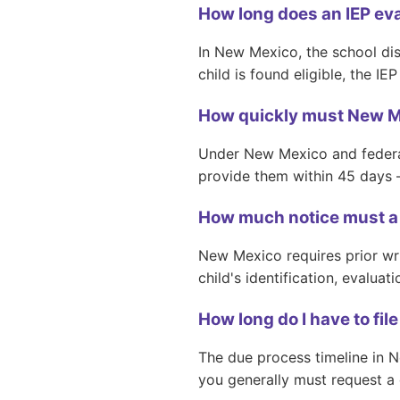
How long does an IEP ev
In New Mexico, the school dis
child is found eligible, the I
How quickly must New Me
Under New Mexico and federal 
provide them within 45 days 
How much notice must a 
New Mexico requires prior wri
child's identification, evaluat
How long do I have to fi
The due process timeline in N
you generally must request a