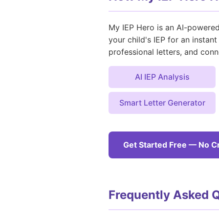
My IEP Hero is an AI-powered 
your child's IEP for an insta
professional letters, and conn
AI IEP Analysis
Smart Letter Generator
Get Started Free — No C
Frequently Asked 