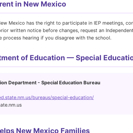
arent in New Mexico
ew Mexico has the right to participate in IEP meetings, con
 prior written notice before changes, request an Independent
 process hearing if you disagree with the school.
ment of Education — Special Educati
ion Department - Special Education Bureau
d.state.nm.us/bureaus/special-education/
tate.nm.us
elps New Mexico Families