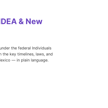
 IDEA & New
under the federal Individuals
 the key timelines, laws, and
Mexico — in plain language.