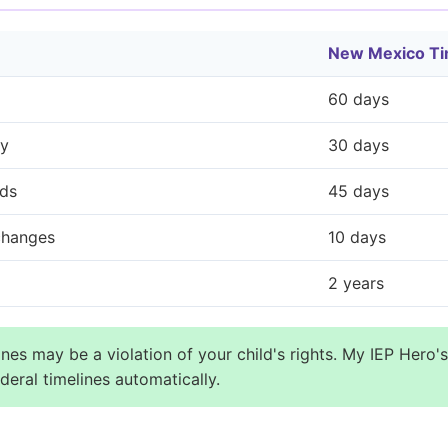
New Mexico Ti
60 days
ty
30 days
rds
45 days
 changes
10 days
2 years
nes may be a violation of your child's rights. My IEP Hero's
eral timelines automatically.