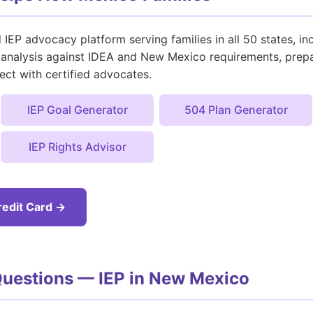
IEP advocacy platform serving families in all 50 states, 
nt analysis against IDEA and New Mexico requirements, prep
ect with certified advocates.
IEP Goal Generator
504 Plan Generator
IEP Rights Advisor
redit Card →
Questions — IEP in New Mexico