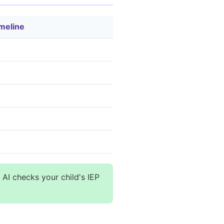
meline
 AI checks your child's IEP