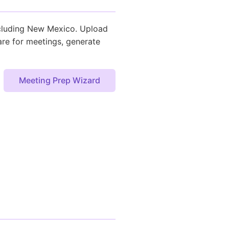
including New Mexico. Upload
are for meetings, generate
Meeting Prep Wizard